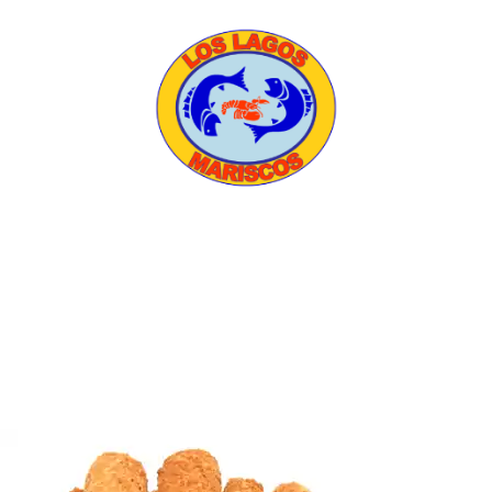
HOME
ABOUT US
MENU
CATERING
CONTACT