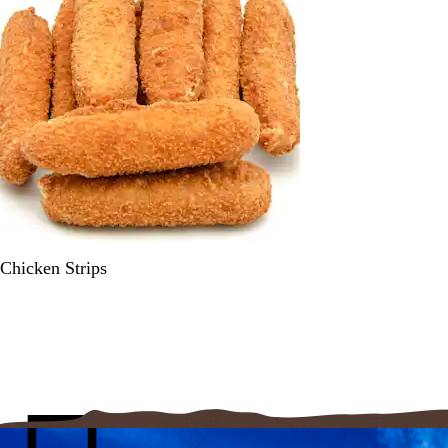
Chicken Strips